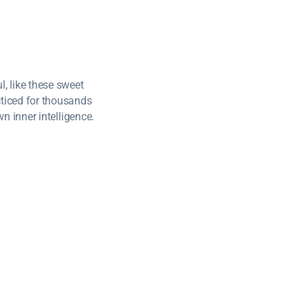
, like these sweet
cticed for thousands
wn inner intelligence.