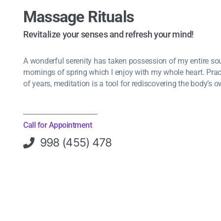
Massage Rituals
Revitalize your senses and refresh your mind!
A wonderful serenity has taken possession of my entire soul
mornings of spring which I enjoy with my whole heart. Pra
of years, meditation is a tool for rediscovering the body’s o
Call for Appointment
998 (455) 478