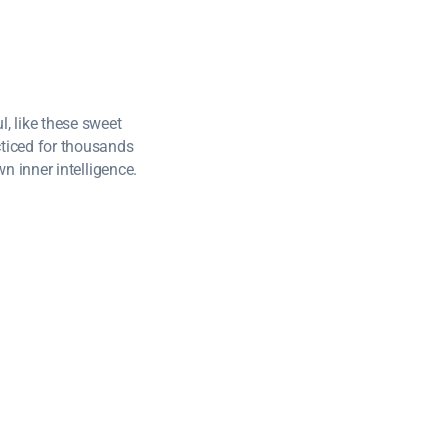
, like these sweet
cticed for thousands
wn inner intelligence.