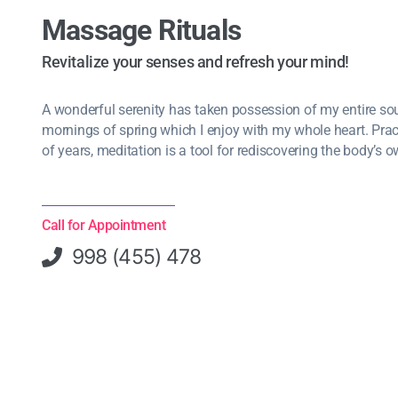
Massage Rituals
Revitalize your senses and refresh your mind!
A wonderful serenity has taken possession of my entire soul
mornings of spring which I enjoy with my whole heart. Pra
of years, meditation is a tool for rediscovering the body’s o
Call for Appointment
998 (455) 478