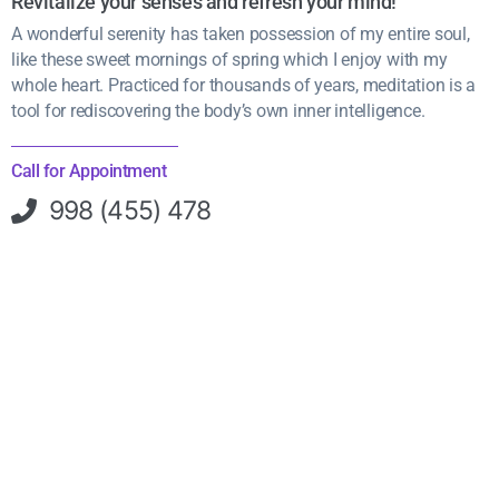
Revitalize your senses and refresh your mind!
A wonderful serenity has taken possession of my entire soul,
like these sweet mornings of spring which I enjoy with my
whole heart. Practiced for thousands of years, meditation is a
tool for rediscovering the body’s own inner intelligence.
Call for Appointment
998 (455) 478