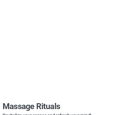
Massage Rituals