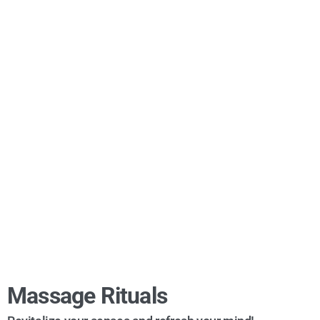
Massage Rituals