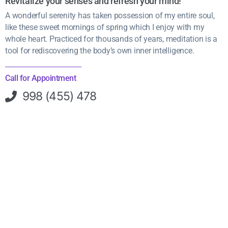
Revitalize your senses and refresh your mind!
A wonderful serenity has taken possession of my entire soul,
like these sweet mornings of spring which I enjoy with my
whole heart. Practiced for thousands of years, meditation is a
tool for rediscovering the body’s own inner intelligence.
Call for Appointment
998 (455) 478