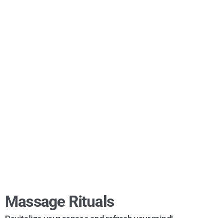
Massage Rituals