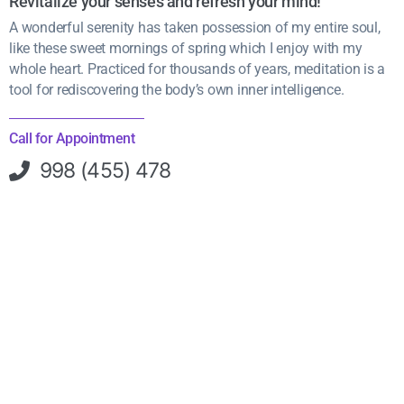
Revitalize your senses and refresh your mind!
A wonderful serenity has taken possession of my entire soul,
like these sweet mornings of spring which I enjoy with my
whole heart. Practiced for thousands of years, meditation is a
tool for rediscovering the body’s own inner intelligence.
Call for Appointment
998 (455) 478