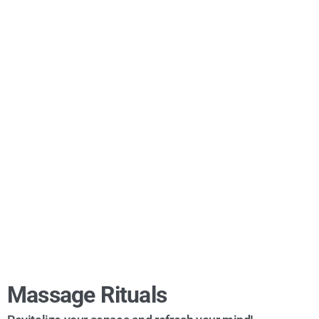
Massage Rituals