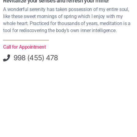
Revitalize your senses and refresh your mind!
A wonderful serenity has taken possession of my entire soul,
like these sweet mornings of spring which I enjoy with my
whole heart. Practiced for thousands of years, meditation is a
tool for rediscovering the body’s own inner intelligence.
Call for Appointment
998 (455) 478