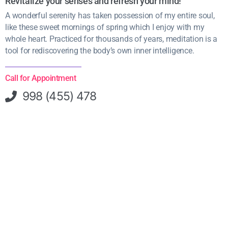
Revitalize your senses and refresh your mind!
A wonderful serenity has taken possession of my entire soul,
like these sweet mornings of spring which I enjoy with my
whole heart. Practiced for thousands of years, meditation is a
tool for rediscovering the body’s own inner intelligence.
Call for Appointment
998 (455) 478