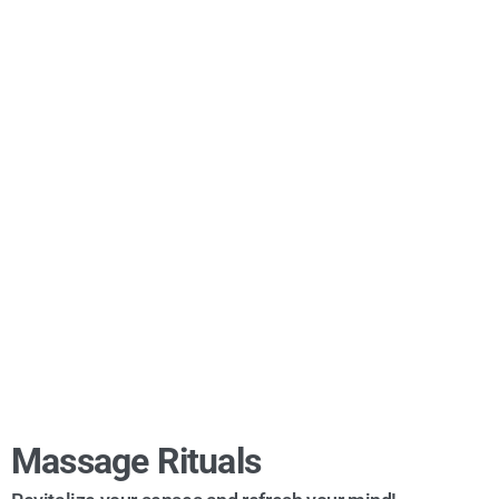
Massage Rituals